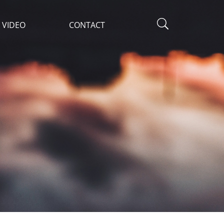
VIDEO
CONTACT