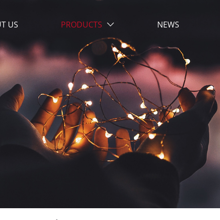
T US
PRODUCTS
NEWS