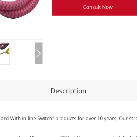
Consult Now
Description
ord With in-line Switch" products for over 10 years, Our str