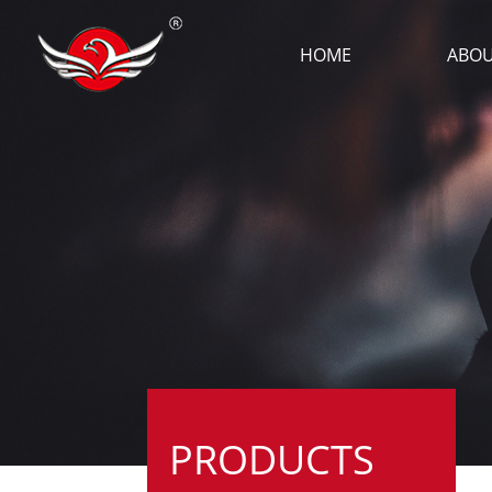
HOME
ABOU
PRODUCTS