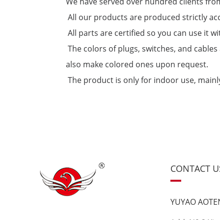
We have served over hundred clients from
All our products are produced strictly ac
All parts are certified so you can use it
The colors of plugs, switches, and cables 
also make colored ones upon request.
The product is only for indoor use, mainly 
CONTACT U
YUYAO AOTEN