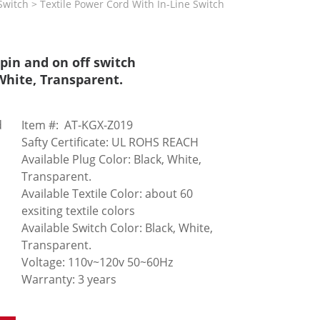
itch > Textile Power Cord With In-Line Switch
pin and on off switch
 White, Transparent.
d
Item #: AT-KGX-Z019
Safty Certificate: UL ROHS REACH
Available Plug Color: Black, White,
Transparent.
Available Textile Color: about 60
exsiting textile colors
Available Switch Color: Black, White,
Transparent.
Voltage: 110v~120v 50~60Hz
Warranty: 3 years