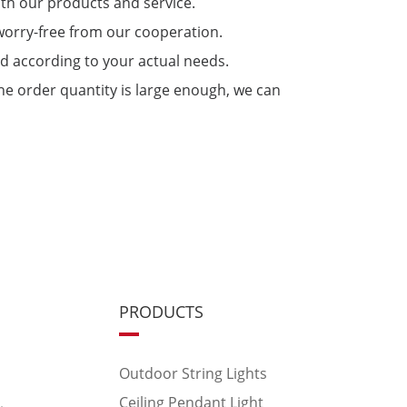
ith our products and service.
 worry-free from our cooperation.
ed according to your actual needs.
 the order quantity is large enough, we can
PRODUCTS
Outdoor String Lights
Ceiling Pendant Light