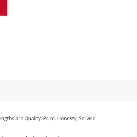
engths are Quality, Price, Honesty, Service