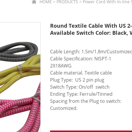
HOME > PRODUCTS > Power Cord With In-line Sw
Round Textile Cable With US 2-
Available Switch Color: Black,
Cable Length: 1.5m/1.8m/Customize
Cable Specification: NISPT-1
2X18AWG
Cable material. Textile cable
Plug Type: US 2 pin plug
Switch Type: On/off switch
Ending Type: Ferrule/Tinned
Spacing from the Plug to switch:
Customized.