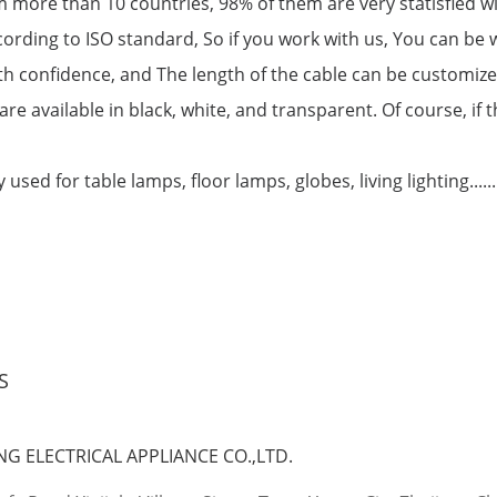
 more than 10 countries, 98% of them are very statisfied w
cording to ISO standard, So if you work with us, You can be
 with confidence, and The length of the cable can be customiz
are available in black, white, and transparent. Of course, if
used for table lamps, floor lamps, globes, living lighting......
S
G ELECTRICAL APPLIANCE CO.,LTD.