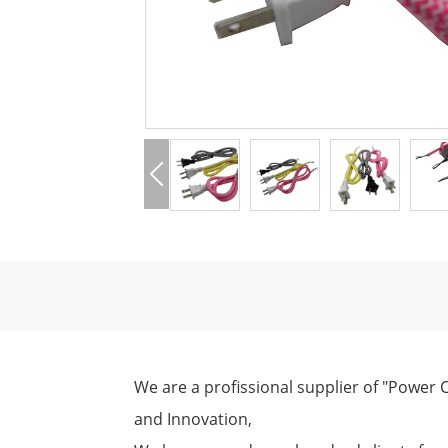
We are a profissional supplier of "Power C
and Innovation,