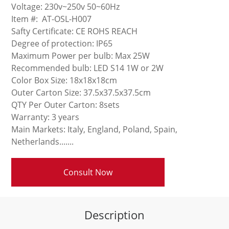
Voltage: 230v~250v 50~60Hz
Item #: AT-OSL-H007
Safty Certificate: CE ROHS REACH
Degree of protection: IP65
Maximum Power per bulb: Max 25W
Recommended bulb: LED S14 1W or 2W
Color Box Size: 18x18x18cm
Outer Carton Size: 37.5x37.5x37.5cm
QTY Per Outer Carton: 8sets
Warranty: 3 years
Main Markets: Italy, England, Poland, Spain,
Netherlands.......
Consult Now
Description