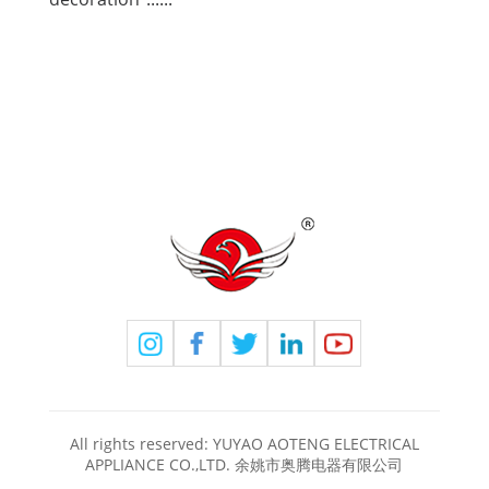
All rights reserved: YUYAO AOTENG ELECTRICAL
APPLIANCE CO.,LTD. 余姚市奥腾电器有限公司