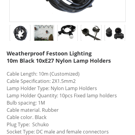
Weatherproof Festoon Lighting
10m Black 10xE27 Nylon Lamp Holders
Cable Length: 10m (Customized)
Cable Specification: 2X1.5mm2
Lamp Holder Type: Nylon Lamp Holders
Lamp Holder Quantity: 10pcs Fixed lamp holders
Bulb spacing: 1M
Cable material. Rubber
Cable color. Black
Plug Type: Schuko
Socket Type: DC male and female connectors