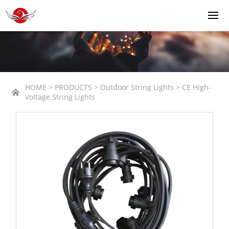
HOME > PRODUCTS > Outdoor String Lights > CE High-
Voltage String Lights