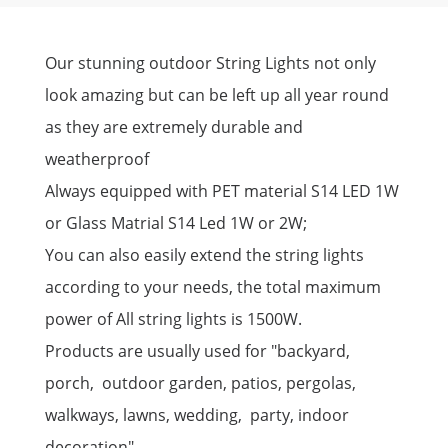
Our stunning outdoor String Lights not only
look amazing but can be left up all year round
as they are extremely durable and
weatherproof
Always equipped with PET material S14 LED 1W
or Glass Matrial S14 Led 1W or 2W;
You can also easily extend the string lights
according to your needs, the total maximum
power of All string lights is 1500W.
Products are usually used for "backyard,
porch, outdoor garden, patios, pergolas,
walkways, lawns, wedding, party, indoor
decoration"......