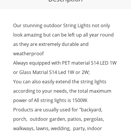
Our stunning outdoor String Lights not only
look amazing but can be left up all year round
as they are extremely durable and
weatherproof
Always equipped with PET material S14 LED 1W
or Glass Matrial S14 Led 1W or 2W;
You can also easily extend the string lights
according to your needs, the total maximum
power of All string lights is 1500W.
Products are usually used for "backyard,
porch, outdoor garden, patios, pergolas,
walkways, lawns, wedding, party, indoor