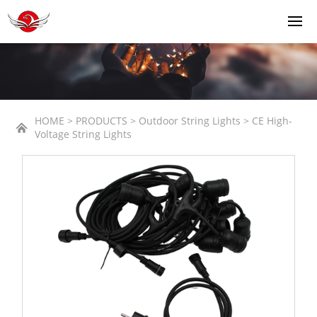
HOME > PRODUCTS > Outdoor String Lights > CE High-
Voltage String Lights