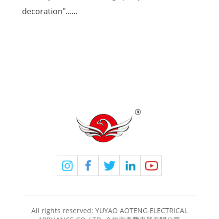
decoration"......
All rights reserved: YUYAO AOTENG ELECTRICAL