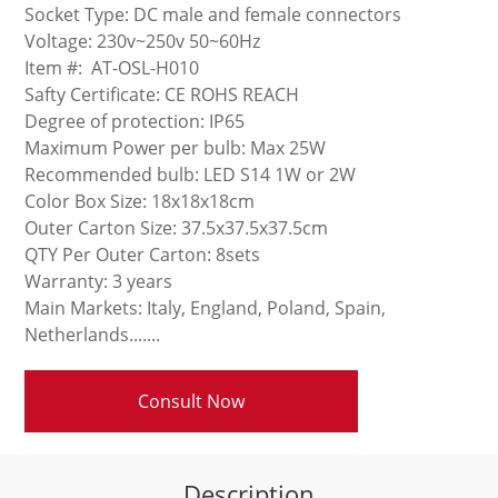
Socket Type: DC male and female connectors
Voltage: 230v~250v 50~60Hz
Item #: AT-OSL-H010
Safty Certificate: CE ROHS REACH
Degree of protection: IP65
Maximum Power per bulb: Max 25W
Recommended bulb: LED S14 1W or 2W
Color Box Size: 18x18x18cm
Outer Carton Size: 37.5x37.5x37.5cm
QTY Per Outer Carton: 8sets
Warranty: 3 years
Main Markets: Italy, England, Poland, Spain,
Netherlands.......
Consult Now
Description