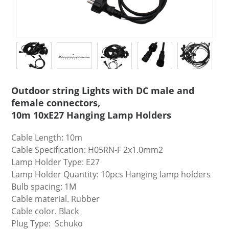
Outdoor string Lights with DC male and
female connectors,
10m 10xE27 Hanging Lamp Holders
Cable Length: 10m
Cable Specification: H05RN-F 2x1.0mm2
Lamp Holder Type: E27
Lamp Holder Quantity: 10pcs Hanging lamp holders
Bulb spacing: 1M
Cable material. Rubber
Cable color. Black
Plug Type: Schuko