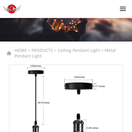
HOME > PRODUCTS > Ceiling Pendant Light > Metal
Pendant Light