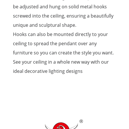
be adjusted and hung on solid metal hooks
screwed into the ceiling, ensuring a beautifully
unique and sculptural shape.
Hooks can also be mounted directly to your
ceiling to spread the pendant over any
furniture so you can create the style you want.
See your ceiling in a whole new way with our
ideal decorative lighting designs