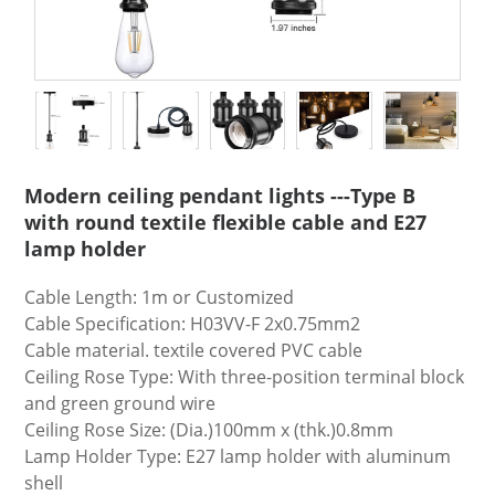
Modern ceiling pendant lights ---Type B
with round textile flexible cable and E27
lamp holder
Cable Length: 1m or Customized
Cable Specification: H03VV-F 2x0.75mm2
Cable material. textile covered PVC cable
Ceiling Rose Type: With three-position terminal block
and green ground wire
Ceiling Rose Size: (Dia.)100mm x (thk.)0.8mm
Lamp Holder Type: E27 lamp holder with aluminum
shell