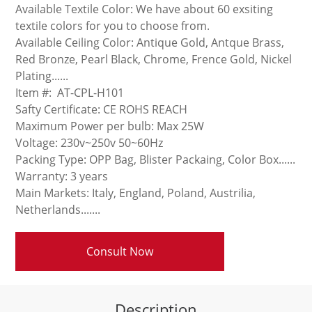
Available Textile Color: We have about 60 exsiting
textile colors for you to choose from.
Available Ceiling Color: Antique Gold, Antque Brass,
Red Bronze, Pearl Black, Chrome, Frence Gold, Nickel
Plating......
Item #: AT-CPL-H101
Safty Certificate: CE ROHS REACH
Maximum Power per bulb: Max 25W
Voltage: 230v~250v 50~60Hz
Packing Type: OPP Bag, Blister Packaing, Color Box......
Warranty: 3 years
Main Markets: Italy, England, Poland, Austrilia,
Netherlands.......
Consult Now
Description