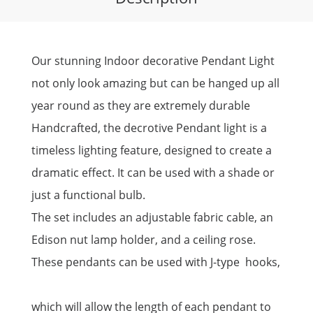
Our stunning Indoor decorative Pendant Light
not only look amazing but can be hanged up all
year round as they are extremely durable
Handcrafted, the decrotive Pendant light is a
timeless lighting feature, designed to create a
dramatic effect. It can be used with a shade or
just a functional bulb.
The set includes an adjustable fabric cable, an
Edison nut lamp holder, and a ceiling rose.
These pendants can be used with J-type hooks,
which will allow the length of each pendant to